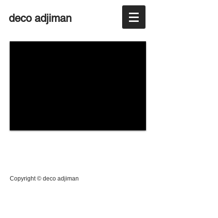
deco adjiman
Copyright © deco adjiman